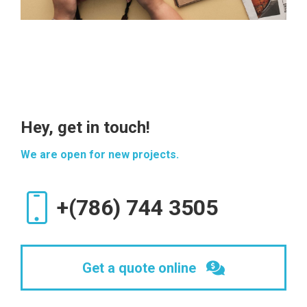
Hey, get in touch!
We are open for new projects.
+(786) 744 3505
Get a quote online