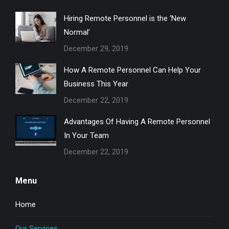
in
in
in
Hiring Remote Personnel is the ‘New
new
new
new
Normal’
window
window
window
December 29, 2019
How A Remote Personnel Can Help Your
Business This Year
December 22, 2019
Advantages Of Having A Remote Personnel
In Your Team
December 22, 2019
Menu
Home
Our Services