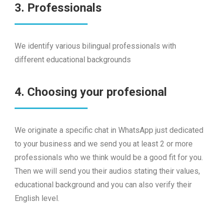
3. Professionals
We identify various bilingual professionals with
different educational backgrounds
4. Choosing your profesional
We originate a specific chat in WhatsApp just dedicated
to your business and we send you at least 2 or more
professionals who we think would be a good fit for you.
Then we will send you their audios stating their values,
educational background and you can also verify their
English level.