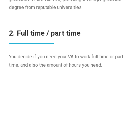
degree from reputable universities.
2. Full time / part time
You decide if you need your VA to work full time or part
time, and also the amount of hours you need.