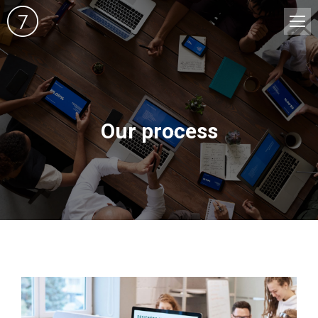
Our process