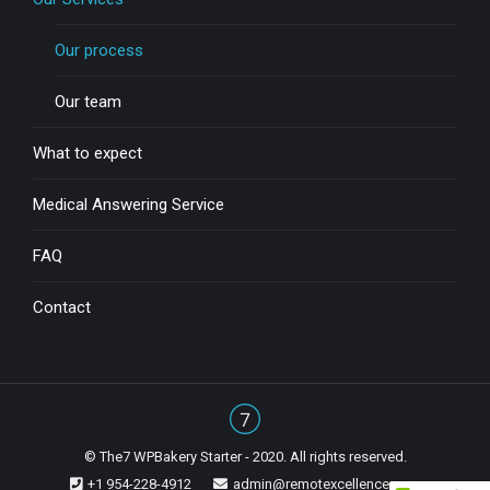
Our process
Our team
What to expect
Medical Answering Service
FAQ
Contact
© The7 WPBakery Starter - 2020. All rights reserved.
+1 954-228-4912
admin@remotexcellence.com