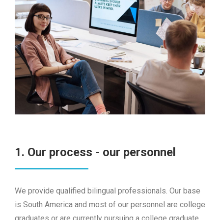
1. Our process - our personnel
We provide qualified bilingual professionals. Our base
is South America and most of our personnel are college
graduates or are currently pursuing a college graduate