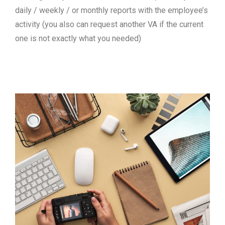
daily / weekly / or monthly reports with the employee’s
activity (you also can request another VA if the current
one is not exactly what you needed)