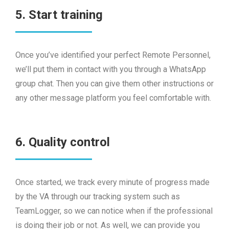
5. Start training
Once you’ve identified your perfect Remote Personnel,
we’ll put them in contact with you through a WhatsApp
group chat. Then you can give them other instructions or
any other message platform you feel comfortable with.
6. Quality control
Once started, we track every minute of progress made
by the VA through our tracking system such as
TeamLogger, so we can notice when if the professional
is doing their job or not. As well, we can provide you